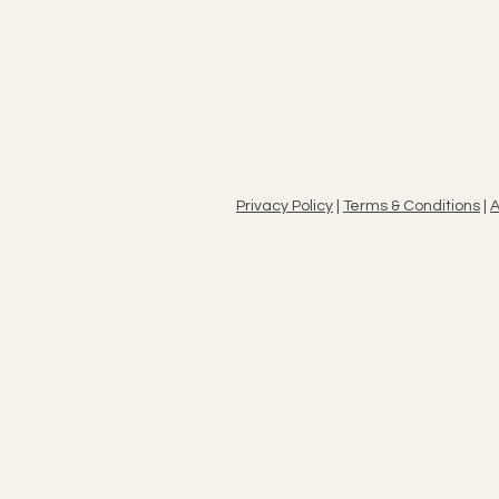
Privacy Policy
|
Terms & Conditions
|
A