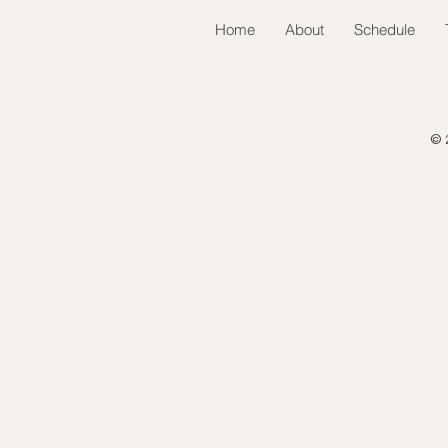
Home
About
Schedule
© 