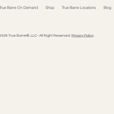
True Barre On Demand
Shop
True Barre Locations
Blog
2026 True Barre®, LLC- All Right Reserved.
Privacy Policy
.