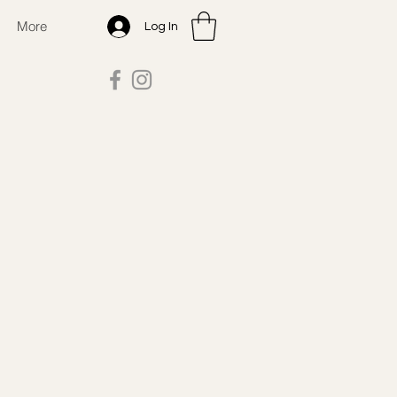
More
Log In