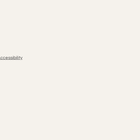
ccessibility