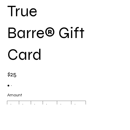
True
Barre® Gift
Card
$25
Amount
$25
$49
$50
$100
$119
$149
$150
$200
$300
Other amount
Quantity