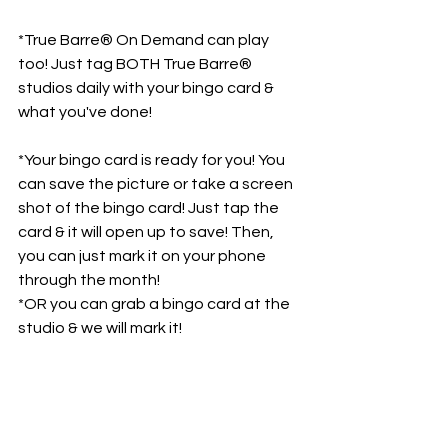
*True Barre® On Demand can play 
too! Just tag BOTH True Barre® 
studios daily with your bingo card & 
what you've done!
*Your bingo card is ready for you! You 
can save the picture or take a screen 
shot of the bingo card! Just tap the 
card & it will open up to save! Then, 
you can just mark it on your phone 
through the month! 
*OR you can grab a bingo card at the 
studio & we will mark it!
So excited for our first ever 
True Barre® Bingo! Let's have 
some FUN!