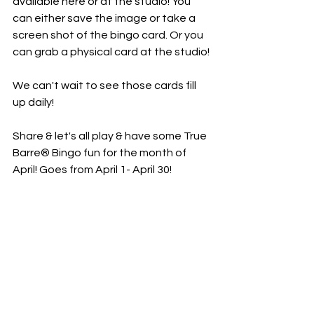
available here or at the studio! You 
can either save the image or take a 
screen shot of the bingo card. Or you 
can grab a physical card at the studio! 
We can't wait to see those cards fill 
up daily! 
Share & let's all play & have some True 
Barre® Bingo fun for the month of 
April! Goes from April 1- April 30!