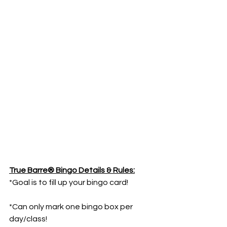
True Barre® Bingo Details & Rules:
*Goal is to fill up your bingo card!
*Can only mark one bingo box per 
day/class!