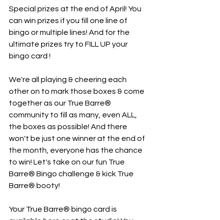
Special prizes at the end of April! You 
can win prizes if you fill one line of 
bingo or multiple lines! And for the 
ultimate prizes try to FILL UP your 
bingo card ! 
We're all playing & cheering each 
other on to mark those boxes & come 
together as our True Barre® 
community to fill as many, even ALL, 
the boxes as possible! And there 
won't be just one winner at the end of 
the month, everyone has the chance 
to win! Let's take on our fun True 
Barre® Bingo challenge & kick True 
Barre® booty!
Your True Barre® bingo card is 