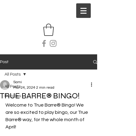
Post
All Posts
Sami
All Posts
Mar 24, 2024
2 min read
TRUE BARRE® BINGO!
Recipes
Welcome to True Barre® Bingo! We 
are so excited to play bingo, our True 
Barre® way, for the whole month of 
April! 