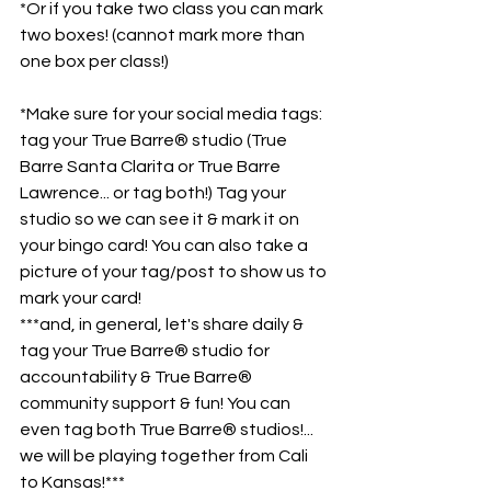
*Or if you take two class you can mark 
two boxes! (cannot mark more than 
one box per class!)
*Make sure for your social media tags: 
tag your True Barre® studio (True 
Barre Santa Clarita or True Barre 
Lawrence... or tag both!) Tag your 
studio so we can see it & mark it on 
your bingo card! You can also take a 
picture of your tag/post to show us to 
mark your card!
***and, in general, let's share daily & 
tag your True Barre® studio for 
accountability & True Barre® 
community support & fun! You can 
even tag both True Barre® studios!... 
we will be playing together from Cali 
to Kansas!***