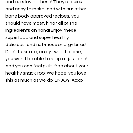
and ours loved these! They’re quick  
and easy to make, and with our other 
barre body approved recipes, you  
should have most, if not all of the 
ingredients on hand! Enjoy these  
superfood and super healthy, 
delicious, and nutritious energy bites!  
Don’t hesitate, enjoy two at a time, 
you won’t be able to stop at just  one! 
And you can feel guilt-free about your 
healthy snack too! We hope  you love 
this as much as we do! ENJOY! Xoxo 