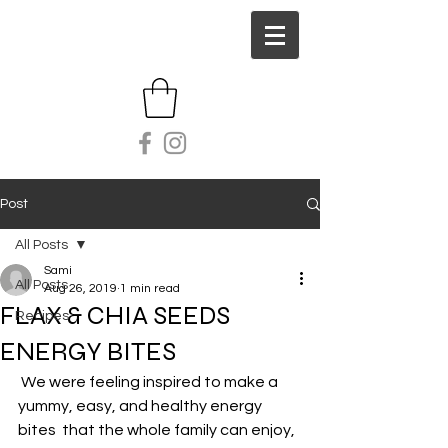
Post
All Posts
Sami
All Posts
Aug 26, 2019
1 min read
FLAX & CHIA SEEDS
Recipes
ENERGY BITES
 We were feeling inspired to make a 
yummy, easy, and healthy energy 
bites  that the whole family can enjoy, 