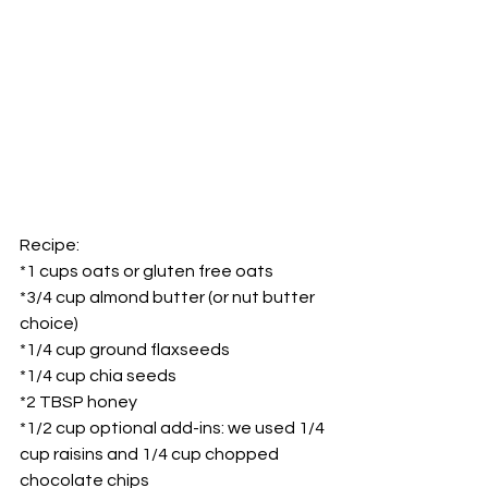
Recipe:
*1 cups oats or gluten free oats
*3/4 cup almond butter (or nut butter 
choice)
*1/4 cup ground flaxseeds
*1/4 cup chia seeds
*2 TBSP honey
*1/2 cup optional add-ins: we used 1/4 
cup raisins and 1/4 cup chopped 
chocolate chips