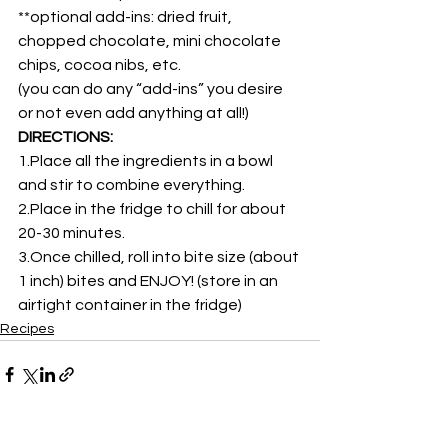
**optional add-ins: dried fruit, 
chopped chocolate, mini chocolate 
chips, cocoa nibs, etc.
(you can do any “add-ins” you desire 
or not even add anything at all!)
DIRECTIONS:
1.Place all the ingredients in a bowl 
and stir to combine everything.
2.Place in the fridge to chill for about 
20-30 minutes.
3.Once chilled, roll into bite size (about 
1 inch) bites and ENJOY! (store in an 
airtight container in the fridge)
Recipes